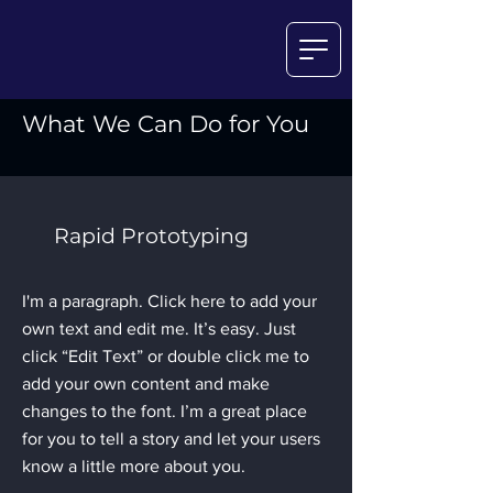
What We Can Do for You
Rapid Prototyping
I'm a paragraph. Click here to add your
own text and edit me. It’s easy. Just
click “Edit Text” or double click me to
add your own content and make
changes to the font. I’m a great place
for you to tell a story and let your users
know a little more about you.