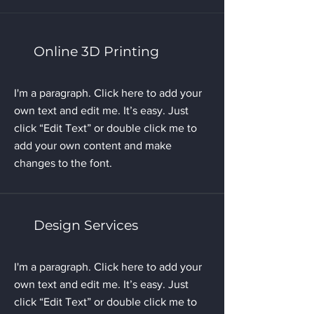
Online 3D Printing
I'm a paragraph. Click here to add your
own text and edit me. It’s easy. Just
click “Edit Text” or double click me to
add your own content and make
changes to the font.
Design Services
I'm a paragraph. Click here to add your
own text and edit me. It’s easy. Just
click “Edit Text” or double click me to