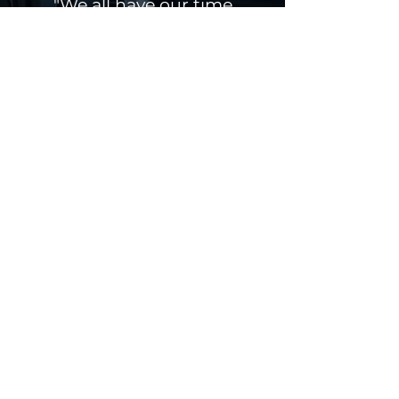
"We all have our time
machines, don't we. Those
that take us back are
memories... those that carry
us forward are dreams."
HG Wells
Get a Quote
Contact
Jacksonville,
Florida
Email:
info@safeportterminals.com