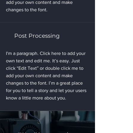
add your own content and make
changes to the font.
Post Processing
I'm a paragraph. Click here to add your
own text and edit me. It’s easy. Just
click “Edit Text” or double click me to
add your own content and make
changes to the font. I’m a great place
for you to tell a story and let your users
know a little more about you.